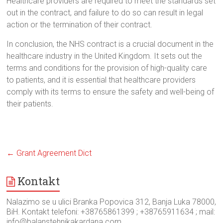
Healthcare providers are required to meet the standards set
out in the contract, and failure to do so can result in legal
action or the termination of their contract.
In conclusion, the NHS contract is a crucial document in the
healthcare industry in the United Kingdom. It sets out the
terms and conditions for the provision of high-quality care
to patients, and it is essential that healthcare providers
comply with its terms to ensure the safety and well-being of
their patients.
←
Grant Agreement Dict
Kontakt
Nalazimo se u ulici Branka Popovica 312, Banja Luka 78000,
BiH. Kontakt telefoni: +38765861399 ; +38765911634 ; mail:
info@balanstehnikakardana.com