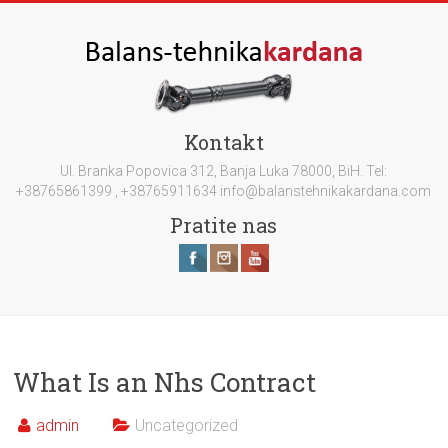
Kontakt
Ul. Branka Popovica 312, Banja Luka 78000, BiH. Tel:
+38765861399 , +38765911634 info@balanstehnikakardana.com
Pratite nas
What Is an Nhs Contract
admin
Uncategorized