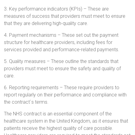
3. Key performance indicators (KPIs) – These are
measures of success that providers must meet to ensure
that they are delivering high-quality care.
4. Payment mechanisms – These set out the payment
structure for healthcare providers, including fees for
services provided and performance-related payments.
5. Quality measures – These outline the standards that
providers must meet to ensure the safety and quality of
care.
6. Reporting requirements – These require providers to
report regularly on their performance and compliance with
the contract`s terms.
The NHS contract is an essential component of the
healthcare system in the United Kingdom, as it ensures that
patients receive the highest quality of care possible.