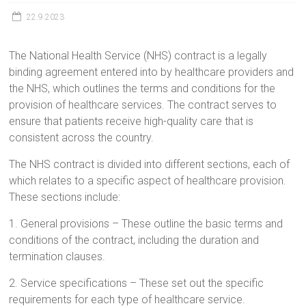
22.9.2023
The National Health Service (NHS) contract is a legally
binding agreement entered into by healthcare providers and
the NHS, which outlines the terms and conditions for the
provision of healthcare services. The contract serves to
ensure that patients receive high-quality care that is
consistent across the country.
The NHS contract is divided into different sections, each of
which relates to a specific aspect of healthcare provision.
These sections include:
1. General provisions – These outline the basic terms and
conditions of the contract, including the duration and
termination clauses.
2. Service specifications – These set out the specific
requirements for each type of healthcare service.