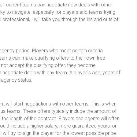
ir current teams can negotiate new deals with other
y to navigate, especially for players and teams trying
 professional, I will take you through the ins and outs of
agency period. Players who meet certain criteria
ams can make qualifying offers to their own free
es not accept the qualifying offer, they become
 negotiate deals with any team. A player`s age, years of
e agency status.
 will start negotiations with other teams. This is when
rious teams. These offers typically include the amount of
 the length of the contract. Players and agents will often
could include a higher salary, more guaranteed years, or
will try to sign the player for the lowest possible price