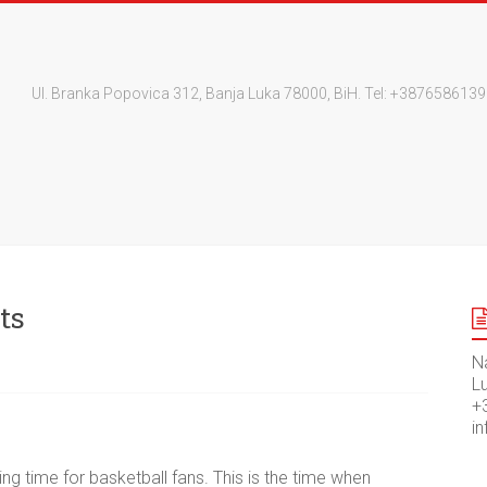
Ul. Branka Popovica 312, Banja Luka 78000, BiH. Tel: +3876586
ts
N
Lu
+
i
ng time for basketball fans. This is the time when