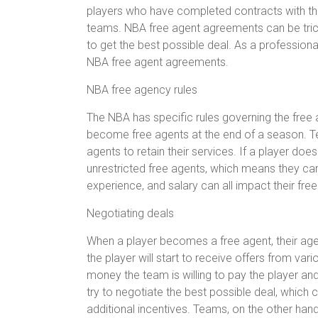
players who have completed contracts with the
teams. NBA free agent agreements can be trick
to get the best possible deal. As a professional
NBA free agent agreements.
NBA free agency rules
The NBA has specific rules governing the free 
become free agents at the end of a season. Te
agents to retain their services. If a player do
unrestricted free agents, which means they can
experience, and salary can all impact their fre
Negotiating deals
When a player becomes a free agent, their agent
the player will start to receive offers from va
money the team is willing to pay the player and
try to negotiate the best possible deal, which 
additional incentives. Teams, on the other hand, 