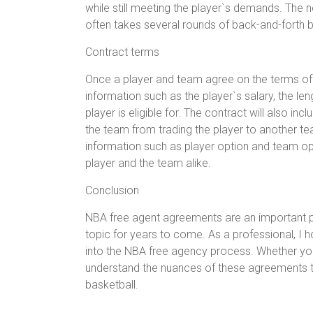
while still meeting the player`s demands. The 
often takes several rounds of back-and-forth 
Contract terms
Once a player and team agree on the terms of a 
information such as the player`s salary, the le
player is eligible for. The contract will also i
the team from trading the player to another te
information such as player option and team optio
player and the team alike.
Conclusion
NBA free agent agreements are an important par
topic for years to come. As a professional, I h
into the NBA free agency process. Whether you a
understand the nuances of these agreements t
basketball.