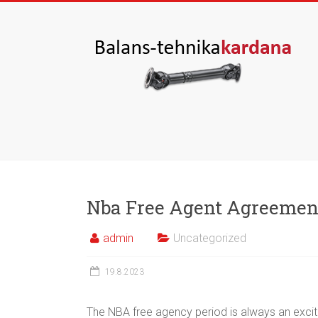
Nba Free Agent Agreemen
admin
Uncategorized
19.8.2023
The NBA free agency period is always an exciti