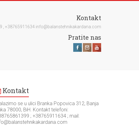
Kontakt
1399 , +38765911634 info@balanstehnikakardana.com
Pratite nas
Kontakt
alazimo se u ulici Branka Popovica 312, Banja
ka 78000, BiH. Kontakt telefoni:
38765861399 ; +38765911634 ; mail:
nfo@balanstehnikakardana.com