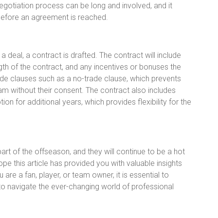
negotiation process can be long and involved, and it
before an agreement is reached.
deal, a contract is drafted. The contract will include
ngth of the contract, and any incentives or bonuses the
nclude clauses such as a no-trade clause, which prevents
am without their consent. The contract also includes
n for additional years, which provides flexibility for the
t of the offseason, and they will continue to be a hot
ope this article has provided you with valuable insights
re a fan, player, or team owner, it is essential to
o navigate the ever-changing world of professional